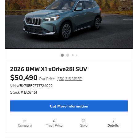
2026 BMW X1 xDrive28i SUV
$50,490
Our Price
$50,315 MSRP
VIN WBX73EF07T5724000
Stock # B261161
Get More Information
Compare
Track Price
Save
Details