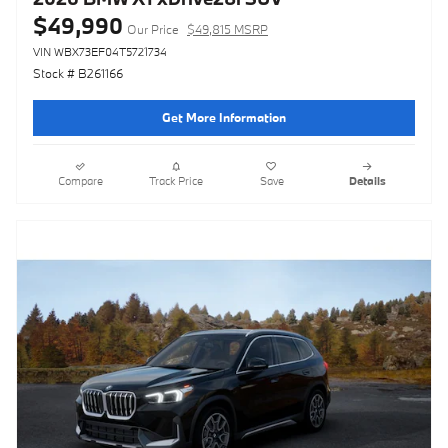
$49,990
Our Price
$49,815 MSRP
VIN WBX73EF04T5721734
Stock # B261166
Get More Information
Compare
Track Price
Save
Details