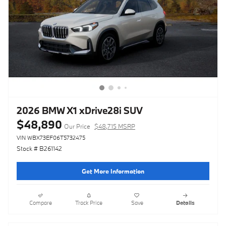
2026 BMW X1 xDrive28i SUV
$48,890
Our Price
$48,715 MSRP
VIN WBX73EF06T5732475
Stock # B261142
Get More Information
Compare
Track Price
Save
Details