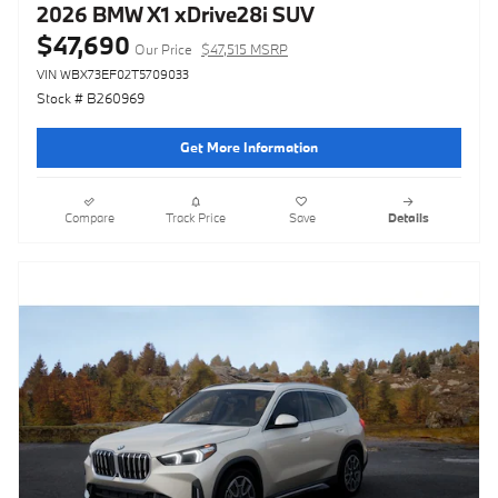
2026 BMW X1 xDrive28i SUV
$47,690
Our Price
$47,515 MSRP
VIN WBX73EF02T5709033
Stock # B260969
Get More Information
Compare
Track Price
Save
Details