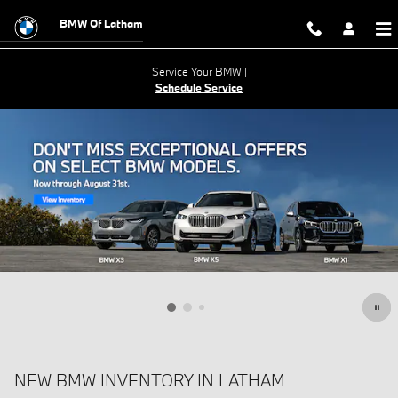
Skip to main content
BMW Of Latham
Service Your BMW |
Schedule Service
NEW BMW INVENTORY IN LATHAM