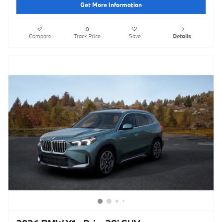
Get More Information
Compare
Track Price
Save
Details