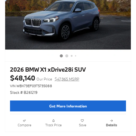
2026 BMW X1 xDrive28i SUV
$48,140
Our Price
$47,965 MSRP
VIN WBX73EF03T5735088
Stock # B261219
Get More Information
Compare
Track Price
Save
Details