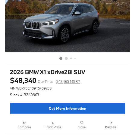
2026 BMW X1 xDrive28i SUV
$48,340
Our Price
$48,165 MSRP
VIN WBX73EF09T5709238
Stock # B260963
Get More Information
Compare
Track Price
Save
Details