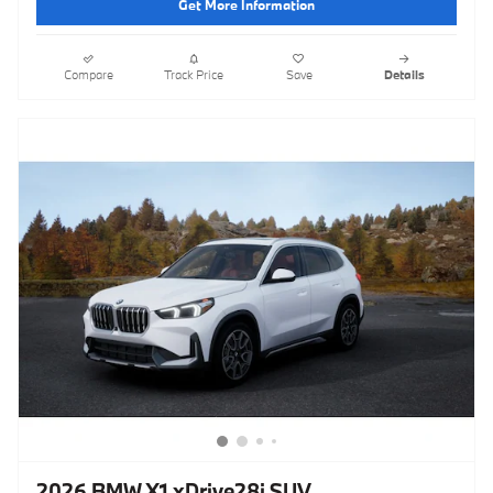
Get More Information
Compare
Track Price
Save
Details
2026 BMW X1 xDrive28i SUV