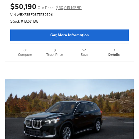
$50,190
Our Price
$50,015 MSRP
VIN WBX73EF03T5730506
Stock # B261138
Get More Information
Compare
Track Price
Save
Details