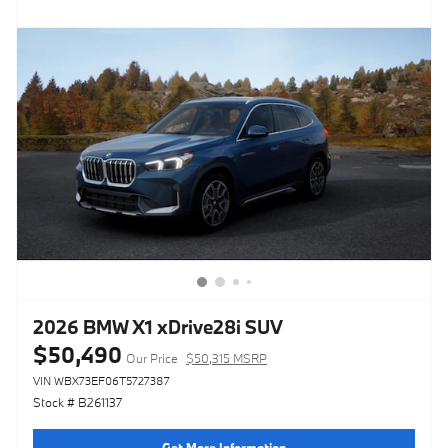
2026 BMW X1 xDrive28i SUV
$50,490
Our Price
$50,315 MSRP
VIN WBX73EF06T5727387
Stock # B261137
Get More Information