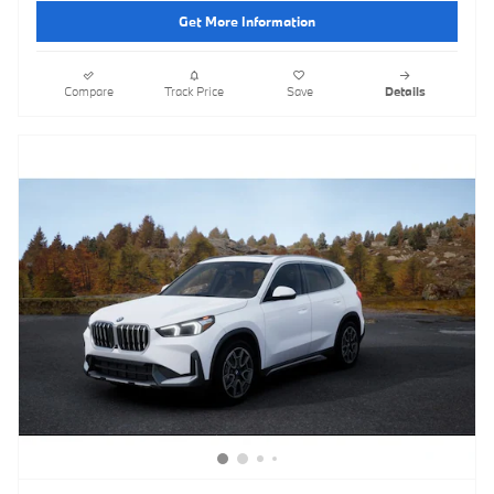
Get More Information
Compare
Track Price
Save
Details