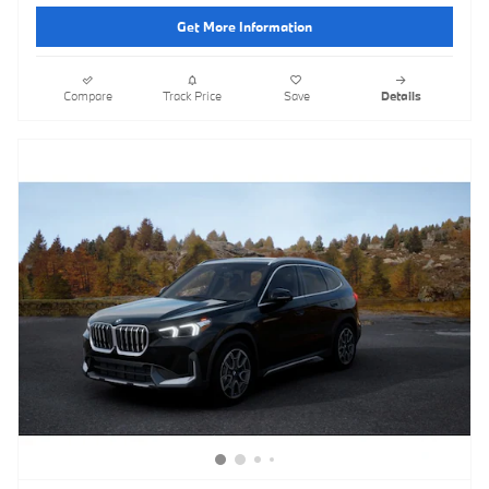
Get More Information
Compare
Track Price
Save
Details