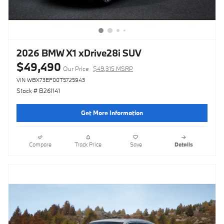
2026 BMW X1 xDrive28i SUV
$49,490
Our Price
$49,315 MSRP
VIN WBX73EF00T5725943
Stock # B261141
Get More Information
Compare
Track Price
Save
Details