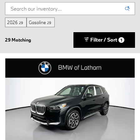
2026
Gasoline
29
29
Filter / Sort
29 Matching
1