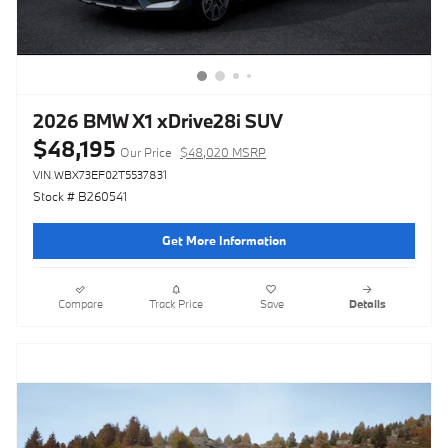
2026 BMW X1 xDrive28i SUV
$48,195
Our Price
$48,020 MSRP
VIN WBX73EF02T5537831
Stock # B260541
Get More Information
Compare
Track Price
Save
Details