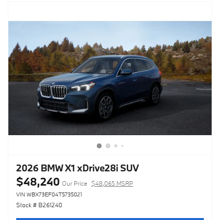
2026 BMW X1 xDrive28i SUV
$48,240
Our Price
$48,065 MSRP
VIN WBX73EF04T5735021
Stock # B261240