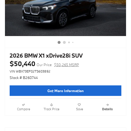
2026 BMW X1 xDrive28i SUV
$50,440
Our Price
$50,265 MSRP
VIN WBX73EF02T5603892
Stock # B260744
Get More Information
Compare
Track Price
Save
Details