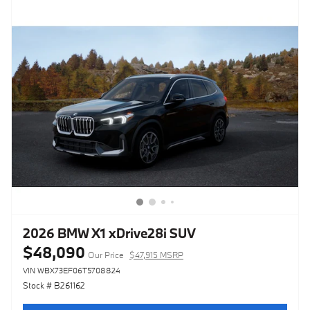
2026 BMW X1 xDrive28i SUV
$48,090
Our Price
$47,915 MSRP
VIN WBX73EF06T5708824
Stock # B261162