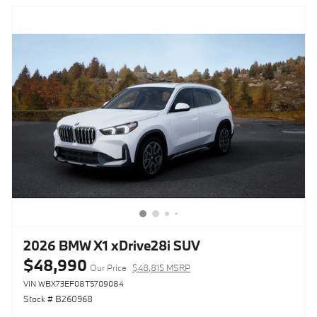
2026 BMW X1 xDrive28i SUV
$48,990
Our Price
$48,815 MSRP
VIN WBX73EF08T5709084
Stock # B260968