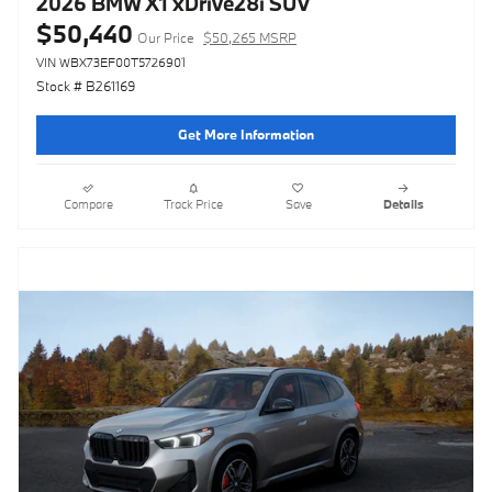
2026 BMW X1 xDrive28i SUV
$50,440
Our Price
$50,265 MSRP
VIN WBX73EF00T5726901
Stock # B261169
Get More Information
Compare
Track Price
Save
Details