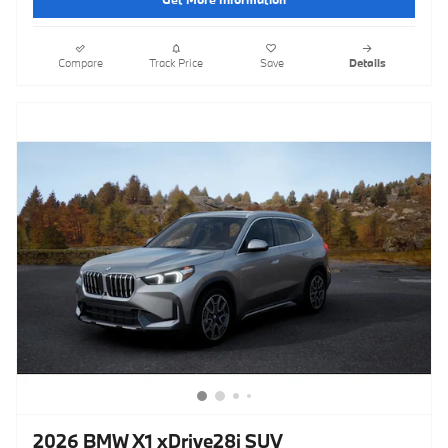
Compare
Track Price
Save
Details
2026 BMW X1 xDrive28i SUV