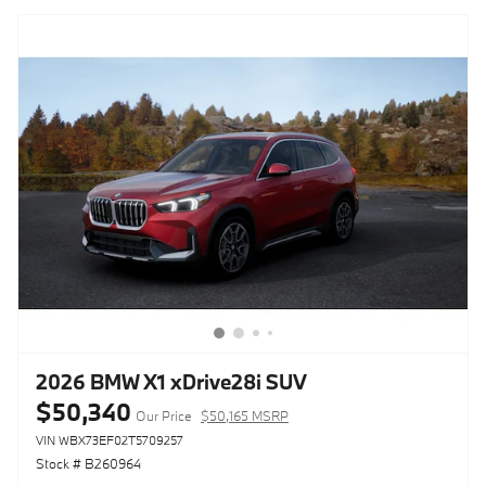
2026 BMW X1 xDrive28i SUV
$50,340
Our Price
$50,165 MSRP
VIN WBX73EF02T5709257
Stock # B260964