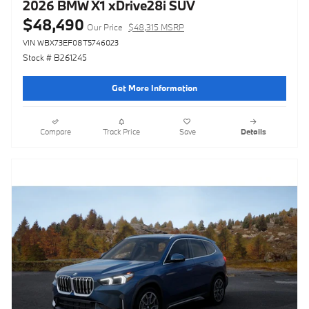
2026 BMW X1 xDrive28i SUV
$48,490
Our Price
$48,315 MSRP
VIN WBX73EF08T5746023
Stock # B261245
Get More Information
Compare
Track Price
Save
Details