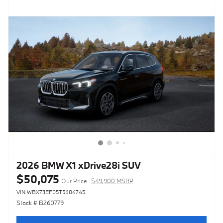
2026 BMW X1 xDrive28i SUV
$50,075
Our Price
$49,900 MSRP
VIN WBX73EF05T5604745
Stock # B260779