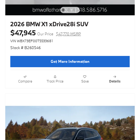
2026 BMW X1 xDrive28i SUV
$47,945
Our Price
$47,770 MSRP
VIN WBX73EF00T5533681
Stock # B260546
Get More Information
Compare
Track Price
Save
Details