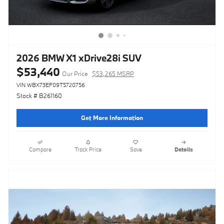
2026 BMW X1 xDrive28i SUV
$53,440
Our Price
$53,265 MSRP
VIN WBX73EF09T5720756
Stock # B261160
Get More Information
Compare
Track Price
Save
Details