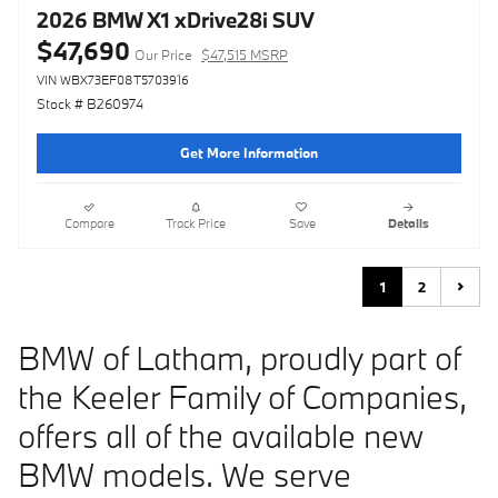
2026 BMW X1 xDrive28i SUV
$47,690
Our Price
$47,515 MSRP
VIN WBX73EF08T5703916
Stock # B260974
Get More Information
Compare
Track Price
Save
Details
1
2
BMW of Latham, proudly part of
the Keeler Family of Companies,
offers all of the available new
BMW models. We serve