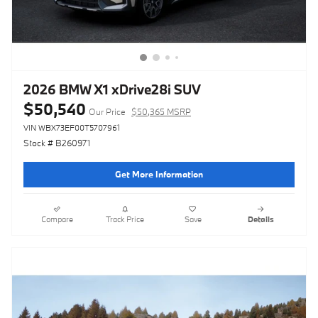
2026 BMW X1 xDrive28i SUV
$50,540
Our Price
$50,365 MSRP
VIN WBX73EF00T5707961
Stock # B260971
Get More Information
Compare
Track Price
Save
Details