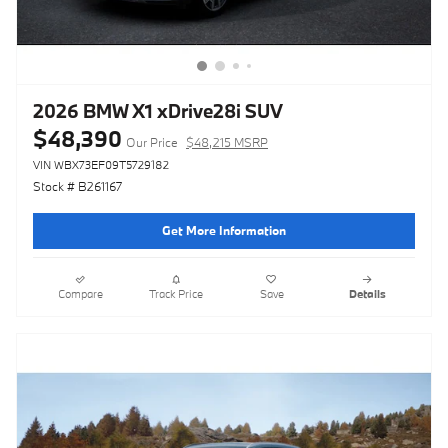
2026 BMW X1 xDrive28i SUV
$48,390
Our Price
$48,215 MSRP
VIN WBX73EF09T5729182
Stock # B261167
Get More Information
Compare
Track Price
Save
Details