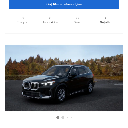
Get More Information
Compare
Track Price
Save
Details