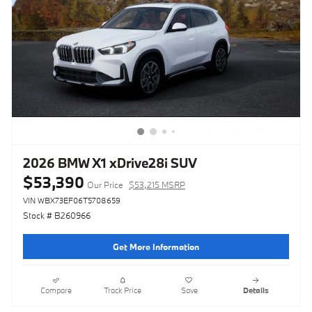
2026 BMW X1 xDrive28i SUV
$53,390
Our Price
$53,215 MSRP
VIN WBX73EF06T5708659
Stock # B260966
Get More Information
Compare
Track Price
Save
Details