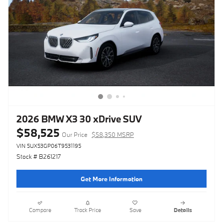
2026 BMW X3 30 xDrive SUV
$58,525
Our Price
$58,350 MSRP
VIN 5UX53GP06T9531195
Stock # B261217
Get More Information
Compare
Track Price
Save
Details