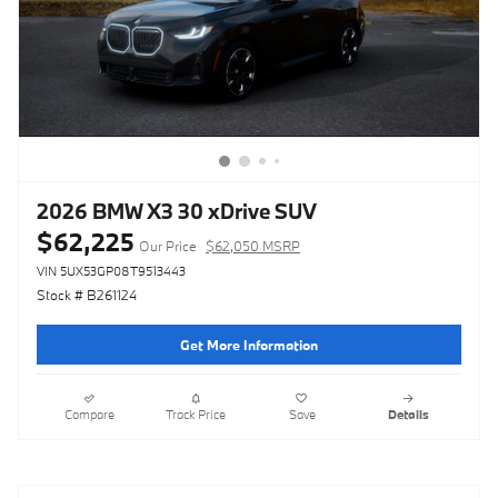
2026 BMW X3 30 xDrive SUV
$62,225
Our Price
$62,050 MSRP
VIN 5UX53GP08T9513443
Stock # B261124
Get More Information
Compare
Track Price
Save
Details