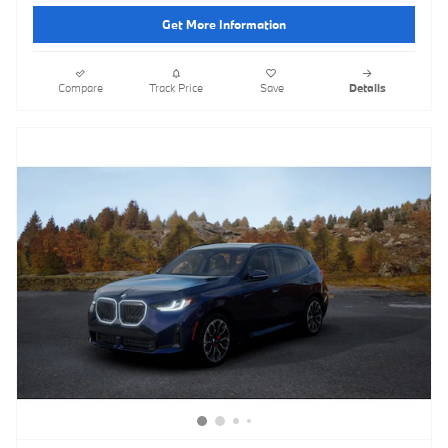
Get More Information
Compare
Track Price
Save
Details