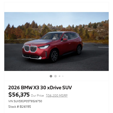
2026 BMW X3 30 xDrive SUV
$56,375
Our Price
$56,200 MSRP
VIN 5UX53GP05T9526750
Stock # B261195