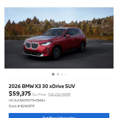
2026 BMW X3 30 xDrive SUV
$59,375
Our Price
$59,200 MSRP
VIN 5UX53GP0XT9455884
Stock # B260870
Get More Information