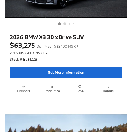
2026 BMW X3 30 xDrive SUV
$63,275
Our Price
$63,100 MSRP
VIN 5UX53GP03T9530926
Stock # B261223
Get More Information
Compare
Track Price
Save
Details