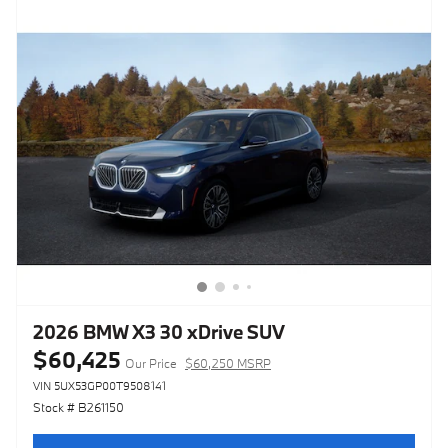
2026 BMW X3 30 xDrive SUV
$60,425
Our Price
$60,250 MSRP
VIN 5UX53GP00T9508141
Stock # B261150