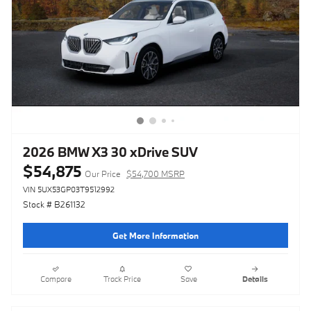
2026 BMW X3 30 xDrive SUV
$54,875
Our Price
$54,700 MSRP
VIN 5UX53GP03T9512992
Stock # B261132
Get More Information
Compare
Track Price
Save
Details