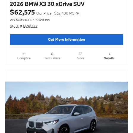
2026 BMW X3 30 xDrive SUV
$62,575
Our Price
$62,400 MSRP
VIN 5UX53GP07T9528399
Stock # B261222
Get More Information
Compare
Track Price
Save
Details