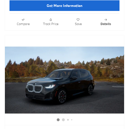
Get More Information
Compare
Track Price
Save
Details