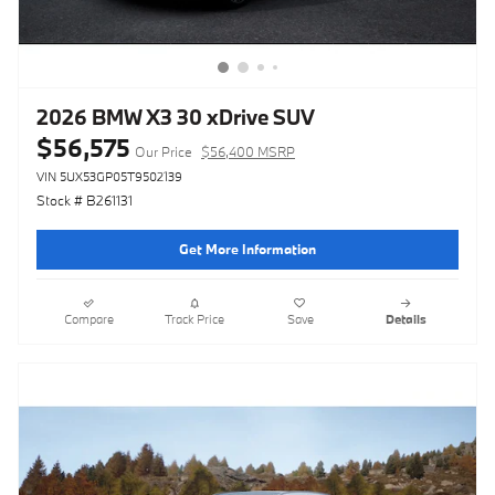
2026 BMW X3 30 xDrive SUV
$56,575
Our Price
$56,400 MSRP
VIN 5UX53GP05T9502139
Stock # B261131
Get More Information
Compare
Track Price
Save
Details