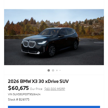
2026 BMW X3 30 xDrive SUV
$60,675
Our Price
$60,500 MSRP
VIN 5UX53GP03T9526424
Stock # B261175