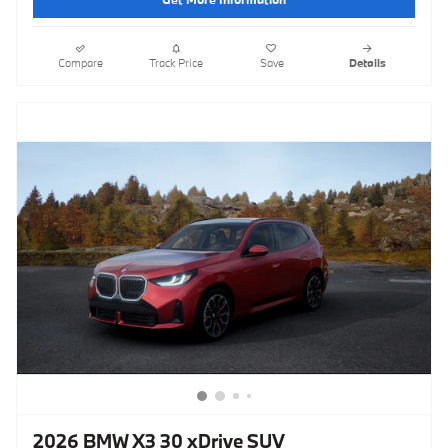
Compare
Track Price
Save
Details
2026 BMW X3 30 xDrive SUV