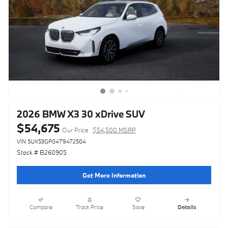
2026 BMW X3 30 xDrive SUV
$54,675
Our Price
$54,500 MSRP
VIN 5UX53GP04T9472504
Stock # B260905
Get More Information
Compare
Track Price
Save
Details