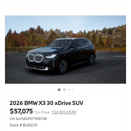
2026 BMW X3 30 xDrive SUV
$57,075
Our Price
$56,900 MSRP
VIN 5UX53GP01T9531136
Stock # B261220