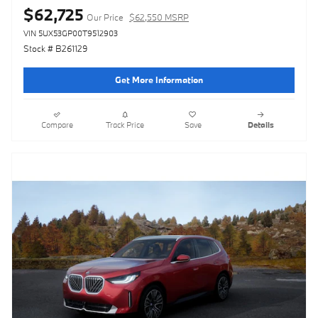
$62,725
Our Price
$62,550 MSRP
VIN 5UX53GP00T9512903
Stock # B261129
Get More Information
Compare
Track Price
Save
Details