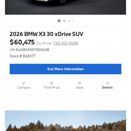
2026 BMW X3 30 xDrive SUV
$60,475
Our Price
$60,300 MSRP
VIN 5UX53GP00T9525439
Stock # B261177
Get More Information
Compare
Track Price
Save
Details