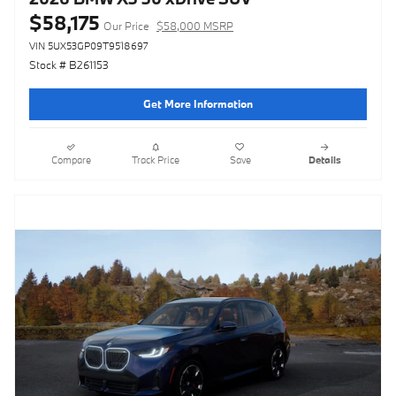
$58,175
Our Price
$58,000 MSRP
VIN 5UX53GP09T9518697
Stock # B261153
Get More Information
Compare
Track Price
Save
Details