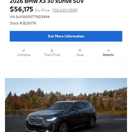
2026 BMW X3 30 xDrive SUV
$56,175
Our Price
$56,000 MSRP
VIN 5UX53GP07T9525986
Stock # B261176
Get More Information
Compare
Track Price
Save
Details