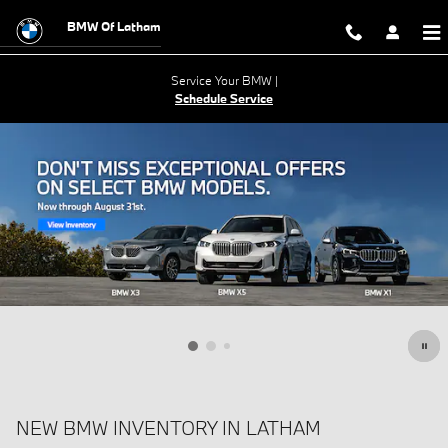
Skip to main content
BMW Of Latham
Service Your BMW |
Schedule Service
NEW BMW INVENTORY IN LATHAM