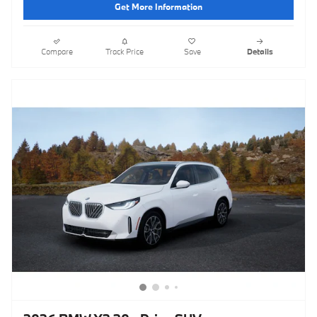
Get More Information
Compare
Track Price
Save
Details