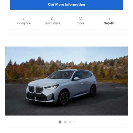
Get More Information
Compare
Track Price
Save
Details