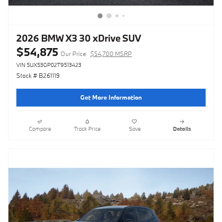
2026 BMW X3 30 xDrive SUV
$54,875
Our Price
$54,700 MSRP
VIN 5UX53GP02T9513423
Stock # B261119
Get More Information
Compare
Track Price
Save
Details