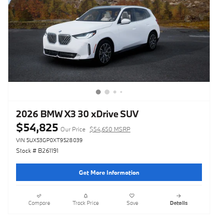
2026 BMW X3 30 xDrive SUV
$54,825
Our Price
$54,650 MSRP
VIN 5UX53GP0XT9528039
Stock # B261191
Get More Information
Compare
Track Price
Save
Details