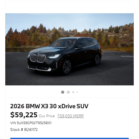
2026 BMW X3 30 xDrive SUV
$59,225
Our Price
$59,050 MSRP
VIN 5UX53GP02T9525801
Stock # B261172