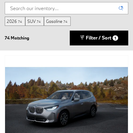
2026
SUV
Gasoline
74
74
74
Filter / Sort
74 Matching
1