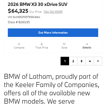
2026 BMW X3 30 xDrive SUV
$64,325
Our Price
$64,150 MSRP
VIN 5UX53GP05T9534864
Stock # B261235
Get More Information
Compare
Track Price
Save
Details
1
2
3
4
BMW of Latham, proudly part of
the Keeler Family of Companies,
offers all of the available new
BMW models. We serve