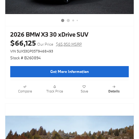
2026 BMW X3 30 xDrive SUV
$66,125
Our Price
$65,950 MSRP
VIN 5UX53GP05T9468493
Stock # B260894
Get More Information
Compare
Track Price
Save
Details