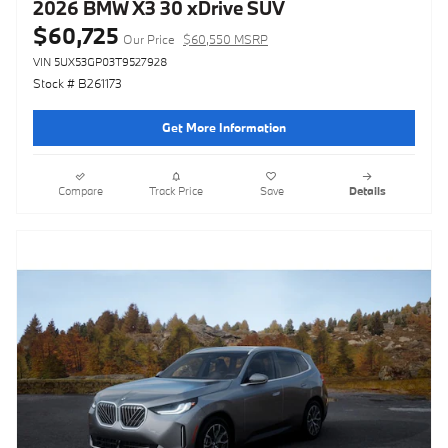
2026 BMW X3 30 xDrive SUV
$60,725
Our Price
$60,550 MSRP
VIN 5UX53GP03T9527928
Stock # B261173
Get More Information
Compare
Track Price
Save
Details