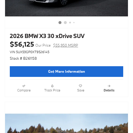
2026 BMW X3 30 xDrive SUV
$56,125
Our Price
$55,950 MSRP
VIN 5UX53GP0XT9526145
Stock # B261158
Get More Information
Compare
Track Price
Save
Details