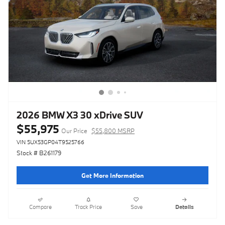
2026 BMW X3 30 xDrive SUV
$55,975
Our Price
$55,800 MSRP
VIN 5UX53GP04T9525766
Stock # B261179
Get More Information
Compare
Track Price
Save
Details