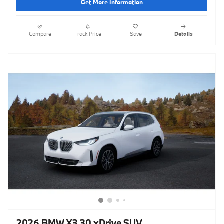
Get More Information
Compare
Track Price
Save
Details
2026 BMW X3 30 xDrive SUV