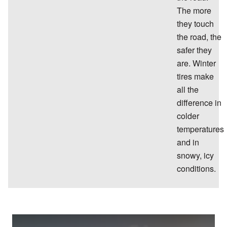
The more
they touch
the road, the
safer they
are. Winter
tires make
all the
difference in
colder
temperatures
and in
snowy, icy
conditions.