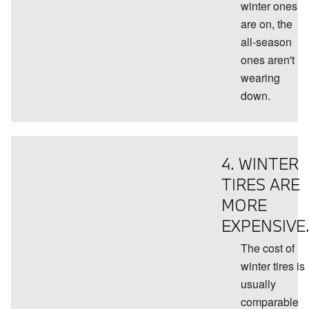
winter ones
are on, the
all-season
ones aren't
wearing
down.
4. WINTER
TIRES ARE
MORE
EXPENSIVE
The cost of
winter tires is
usually
comparable