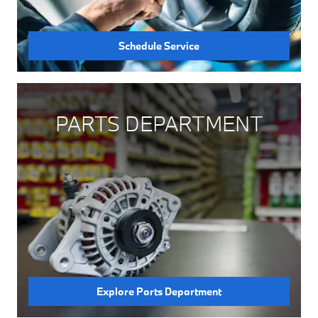
Schedule Service
PARTS DEPARTMENT
Explore Parts Department