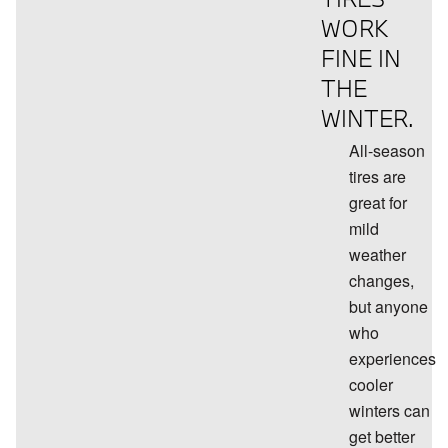
WORK
FINE IN
THE
WINTER.
All-season
tires are
great for
mild
weather
changes,
but anyone
who
experiences
cooler
winters can
get better