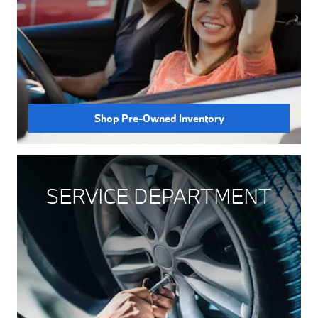
Shop Pre-Owned Inventory
SERVICE DEPARTMENT