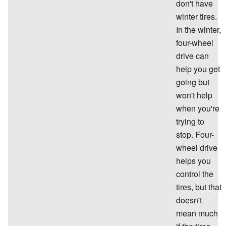
don't have
winter tires.
In the winter,
four-wheel
drive can
help you get
going but
won't help
when you're
trying to
stop. Four-
wheel drive
helps you
control the
tires, but that
doesn't
mean much