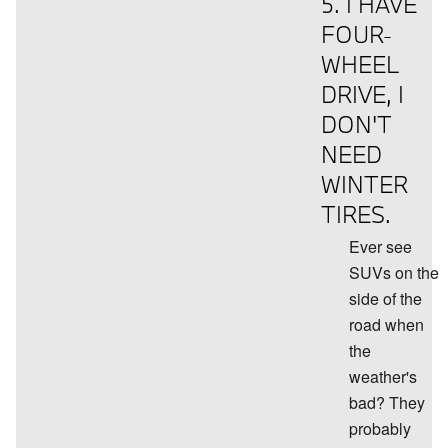
5. I HAVE
FOUR-
WHEEL
DRIVE, I
DON'T
NEED
WINTER
TIRES.
Ever see
SUVs on the
side of the
road when
the
weather's
bad? They
probably