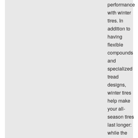
performance
with winter
tires. In
addition to
having
flexible
compounds
and
specialized
tread
designs,
winter tires
help make
your all-
season tires
last longer:
while the