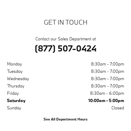
GET IN TOUCH
Contact our Sales Department at
(877) 507-0424
Monday
8:30am - 7:00pm
Tuesday
8:30am - 7:00pm
Wednesday
8:30am - 7:00pm
Thursday
8:30am - 7:00pm
Friday
8:30am - 6:00pm
Saturday
10:00am - 5:00pm
Sunday
Closed
See All Department Hours