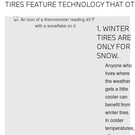
TIRES FEATURE TECHNOLOGY THAT OTH
1. WINTER
TIRES ARE
ONLY FOR
SNOW.
Anyone who
lives where
the weather
gets a little
cooler can
benefit from
winter tires.
In colder
temperatures,