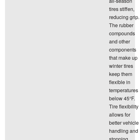
all-season
tires stiffen,
reducing grip.
The rubber
compounds
and other
components
that make up
winter tires
keep them
flexible in
temperatures
below 45°F.
Tire flexibility
allows for
better vehicle
handling and
stopping.