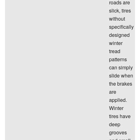
roads are
slick, tires
without
specifically
designed
winter
tread
patterns
can simply
slide when
the brakes
are
applied.
Winter
tires have
deep
grooves