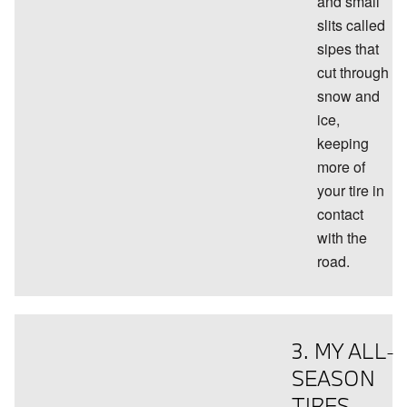
and small
slits called
sipes that
cut through
snow and
ice,
keeping
more of
your tire in
contact
with the
road.
3. MY ALL-
SEASON
TIRES