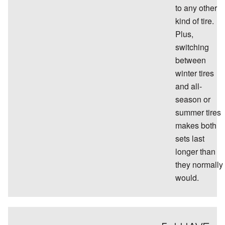
to any other
kind of tire.
Plus,
switching
between
winter tires
and all-
season or
summer tires
makes both
sets last
longer than
they normally
would.