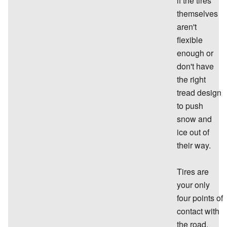
if the tires
themselves
aren't
flexible
enough or
don't have
the right
tread design
to push
snow and
ice out of
their way.
Tires are
your only
four points of
contact with
the road.