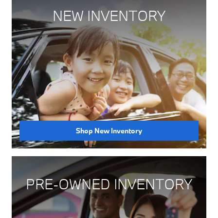
NEW INVENTORY
Shop New Inventory
PRE-OWNED INVENTORY