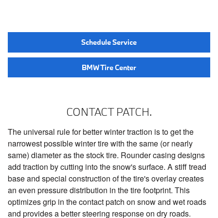
Schedule Service
BMW Tire Center
CONTACT PATCH.
The universal rule for better winter traction is to get the
narrowest possible winter tire with the same (or nearly
same) diameter as the stock tire. Rounder casing designs
add traction by cutting into the snow's surface. A stiff tread
base and special construction of the tire's overlay creates
an even pressure distribution in the tire footprint. This
optimizes grip in the contact patch on snow and wet roads
and provides a better steering response on dry roads.