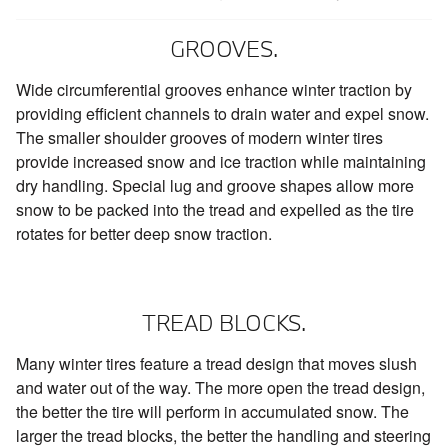
GROOVES.
Wide circumferential grooves enhance winter traction by
providing efficient channels to drain water and expel snow.
The smaller shoulder grooves of modern winter tires
provide increased snow and ice traction while maintaining
dry handling. Special lug and groove shapes allow more
snow to be packed into the tread and expelled as the tire
rotates for better deep snow traction.
TREAD BLOCKS.
Many winter tires feature a tread design that moves slush
and water out of the way. The more open the tread design,
the better the tire will perform in accumulated snow. The
larger the tread blocks, the better the handling and steering