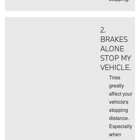
2.
BRAKES
ALONE
STOP MY
VEHICLE.
Tires
greatly
affect your
vehicle's
stopping
distance.
Especially
when