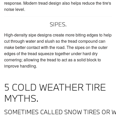
response. Modern tread design also helps reduce the tire's
noise level.
SIPES.
High-density sipe designs create more biting edges to help
cut through water and slush so the tread compound can
make better contact with the road. The sipes on the outer
edges of the tread squeeze together under hard dry
cornering; allowing the tread to act as a solid block to
improve handling.
5 COLD WEATHER TIRE
MYTHS.
SOMETIMES CALLED SNOW TIRES OR W