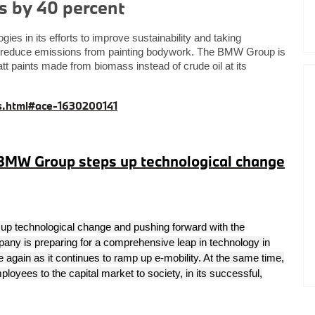
s by 40 percent
s in its efforts to improve sustainability and taking
d reduce emissions from painting bodywork. The BMW Group is
tt paints made from biomass instead of crude oil at its
.html#ace-1630200141
 BMW Group steps up technological change
up technological change and pushing forward with the
pany is preparing for a comprehensive leap in technology in
e again as it continues to ramp up e-mobility
. At the same time,
oyees to the capital market to society, in its successful,