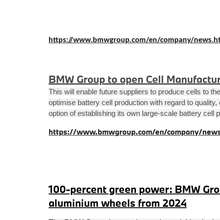
https://www.bmwgroup.com/en/company/news.h
BMW Group to open Cell Manufactur
This will enable future suppliers to produce cells to 
optimise battery cell production with regard to quality
option of establishing its own large-scale battery cell 
https://www.bmwgroup.com/en/company/news
100-percent green power: BMW Grou
aluminium wheels from 2024