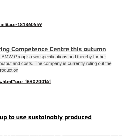
tml#ace-181860559
ing Competence Centre this autumn
the BMW Group's own specifications and thereby further
, output and costs. The company is currently ruling out the
production
.html#ace-1630200141
p to use sustainably produced