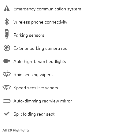
Emergency communication system
Wireless phone connectivity
Parking sensors
Exterior parking camera rear
Auto high-beam headlights
Rain sensing wipers
Speed sensitive wipers
Auto-dimming rearview mirror
Split folding rear seat
All 29 Highlights