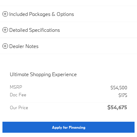
Included Packages & Options
Detailed Specifications
Dealer Notes
Ultimate Shopping Experience
MSRP
$54,500
Doc Fee
$175
$54,675
Our Price
Apply for Financing