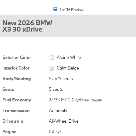
1 of 14 Photos
New 2026 BMW
X3 30 xDrive
Exterior Color
Alpine White
Interior Color
Calm Beige
Body/Seating
SUV/5 seats
Seats
5 seats
Fuel Economy
27/33 MPG City/Hwy
Details
Transmission
Automatic
Drivetrain
All-Wheel Drive
Engine
I-4 cyl