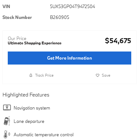
VIN
5UX53GP04T9472504
Stock Number
B260905
Our Price
$54,675
Ultimate Shopping Experience
Get More Information
Track Price
Save
Highlighted Features
Navigation system
Lane departure
Automatic temperature control