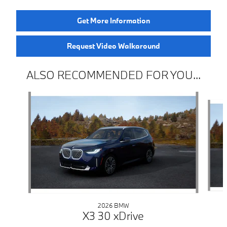
Get More Information
Request Video Walkaround
ALSO RECOMMENDED FOR YOU...
Slide 1 of 6
2026 BMW
X3 30 xDrive