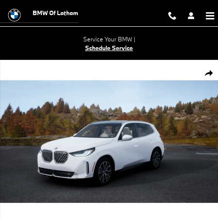
Skip to main content
BMW Of Latham
Service Your BMW |
Schedule Service
New 2026 BMW X3 30 xDrive SUV Photo 1 of 14
Shar