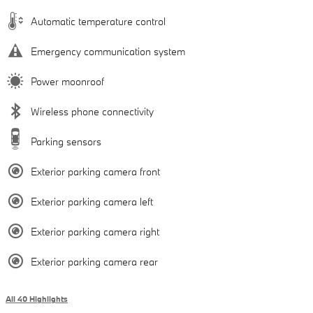
Automatic temperature control
Emergency communication system
Power moonroof
Wireless phone connectivity
Parking sensors
Exterior parking camera front
Exterior parking camera left
Exterior parking camera right
Exterior parking camera rear
All 40 Highlights