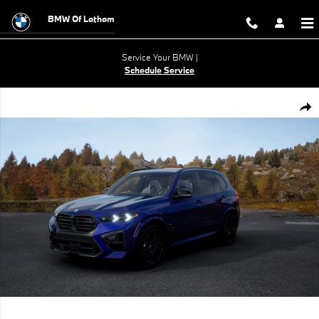
Skip to main content
BMW Of Latham
Service Your BMW |
Schedule Service
New 2026 BMW X5 M Competition SUV Photo 1 of 14
Shar