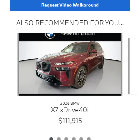
Request Video Walkaround
ALSO RECOMMENDED FOR YOU...
Slide 1 of 6
2026 BMW
X7 xDrive40i
$111,915