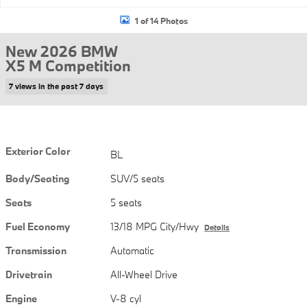
1 of 14 Photos
New 2026 BMW
X5 M Competition
7 views in the past 7 days
Exterior Color
BL
Body/Seating
SUV/5 seats
Seats
5 seats
Fuel Economy
13/18 MPG City/Hwy
Details
Transmission
Automatic
Drivetrain
All-Wheel Drive
Engine
V-8 cyl