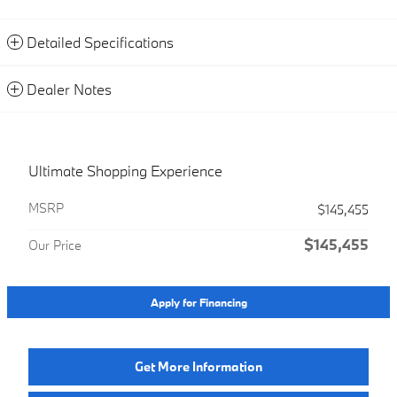
Detailed Specifications
Dealer Notes
Ultimate Shopping Experience
MSRP
$145,455
$145,455
Our Price
Apply for Financing
Get More Information