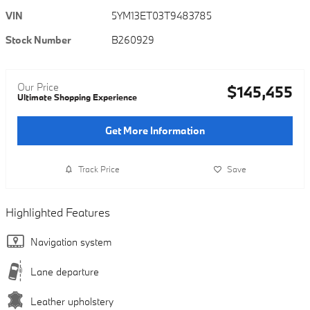
VIN
5YM13ET03T9483785
Stock Number
B260929
Our Price
$145,455
Ultimate Shopping Experience
Get More Information
Track Price
Save
Highlighted Features
Navigation system
Lane departure
Leather upholstery