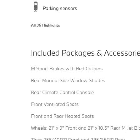
Parking sensors
All 36 Highlights
Included Packages & Accessori
M Sport Brakes with Red Calipers
Rear Manual Side Window Shades
Rear Climate Control Console
Front Ventilated Seats
Front and Rear Heated Seats
Wheels: 21" x 9" Front and 21" x 10.5" Rear M Jet Bl
Tires: 255/40R21 Front and 285/35R21 Rear