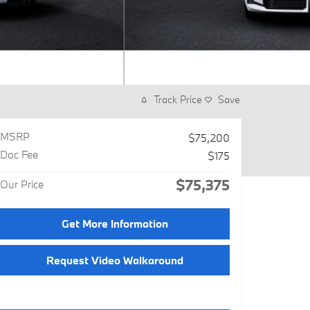
Track Price
Save
MSRP
$75,200
Doc Fee
$175
$75,375
Our Price
Get More Information
Request Video Walkaround