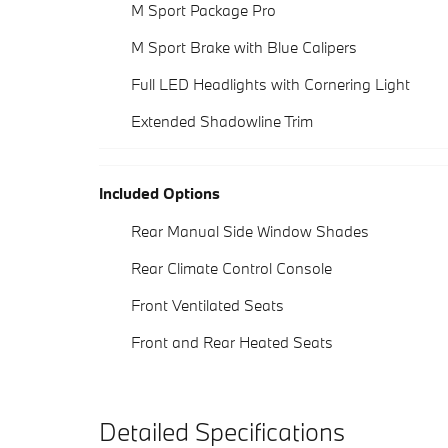
M Sport Package Pro
M Sport Brake with Blue Calipers
Full LED Headlights with Cornering Light
Extended Shadowline Trim
Included Options
Rear Manual Side Window Shades
Rear Climate Control Console
Front Ventilated Seats
Front and Rear Heated Seats
Detailed Specifications