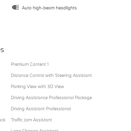
Auto high-beam headlights
es
Premium Content 1
Distance Control with Steering Assistant
Parking View with 3D View
Driving Assistance Professional Package
Driving Assistant Professional
ack
Traffic Jam Assistant
Lane Change Assistant