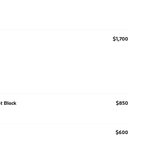
$1,700
et Black
$850
$600