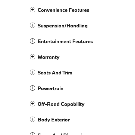
Convenience Features
Suspension/Handling
Entertainment Features
Warranty
Seats And Trim
Powertrain
Off-Road Capability
Body Exterior