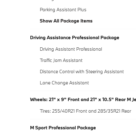
Parking Assistant Plus
Show All Package Items
Driving Assistance Professional Package
Driving Assistant Professional
Traffic Jam Assistant
Distance Control with Steering Assistant
Lane Change Assistant
Wheels: 21" x 9" Front and 21" x 10.5" Rear M J
Tires: 255/40R21 Front and 285/35R21 Rear
M Sport Professional Package