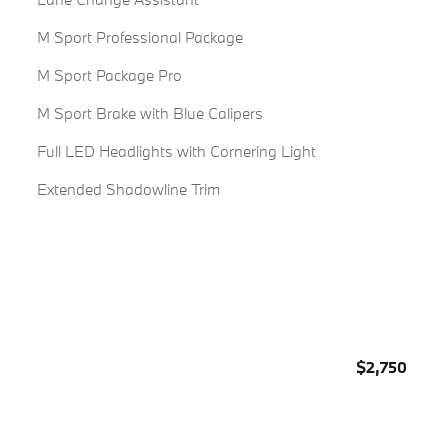
M Sport Professional Package
M Sport Package Pro
M Sport Brake with Blue Calipers
Full LED Headlights with Cornering Light
Extended Shadowline Trim
$2,750