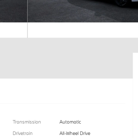
Transmission
Automatic
Drivetrain
All-Wheel Drive