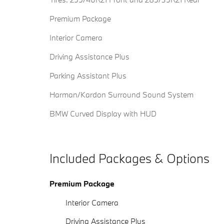
Premium Package
Interior Camera
Driving Assistance Plus
Parking Assistant Plus
Harman/Kardon Surround Sound System
BMW Curved Display with HUD
Included Packages & Options
Premium Package
Interior Camera
Driving Assistance Plus