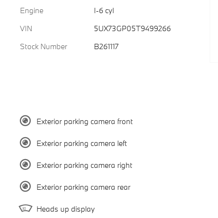
Engine
I-6 cyl
VIN
5UX73GP05T9499266
Stock Number
B261117
Exterior parking camera front
Exterior parking camera left
Exterior parking camera right
Exterior parking camera rear
Heads up display