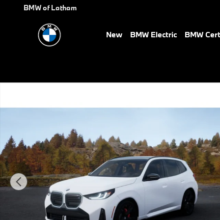
Skip to main content
BMW of Latham
New
BMW Electric
BMW Cert
New 2026 BMW X3 M50 xDrive SUV Photo 1 of 14