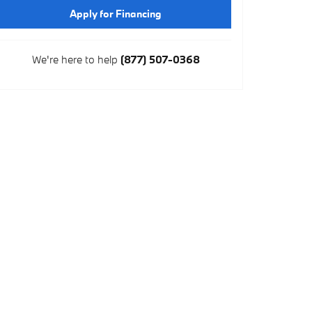
Apply for Financing
We're here to help
(877) 507-0368