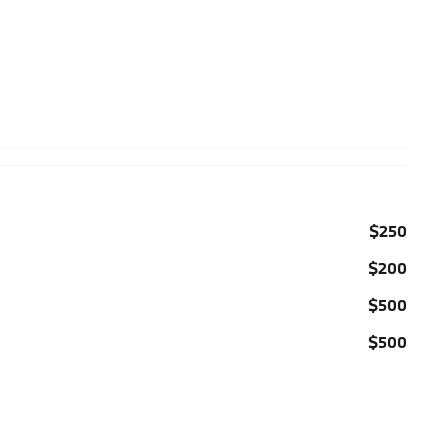
$250
$200
$500
$500