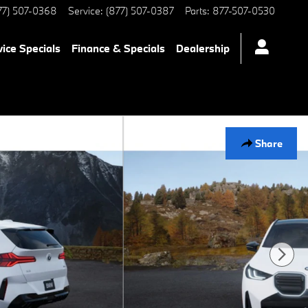
77) 507-0368
Service
:
(877) 507-0387
Parts
:
877-507-0530
vice Specials
Finance & Specials
Dealership
Share