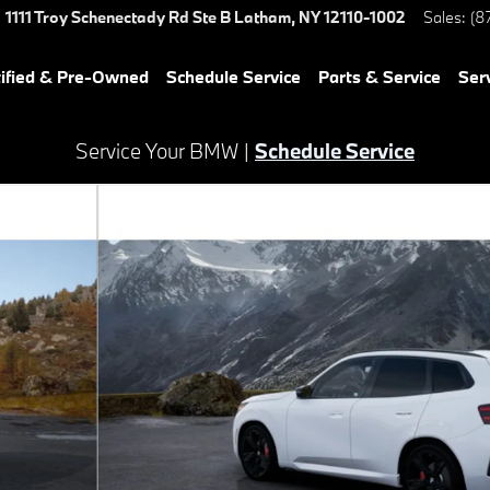
1111 Troy Schenectady Rd Ste B
Latham
,
NY
12110-1002
Sales
:
(8
ified & Pre-Owned
Schedule Service
Parts & Service
Ser
Service Your BMW |
Schedule Service