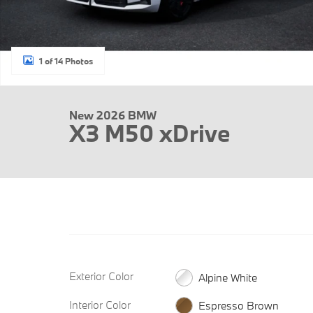
1 of 14 Photos
New 2026 BMW
X3 M50 xDrive
Exterior Color
Alpine White
Interior Color
Espresso Brown