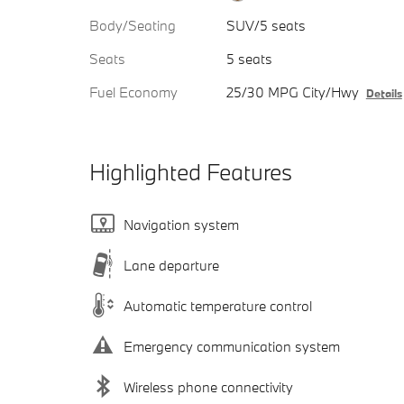
Body/Seating
SUV/5 seats
Seats
5 seats
Fuel Economy
25/30 MPG City/Hwy
Details
Highlighted Features
Navigation system
Lane departure
Automatic temperature control
Emergency communication system
Wireless phone connectivity