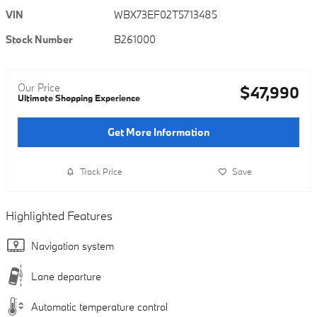
VIN
WBX73EF02T5713485
Stock Number
B261000
Our Price
$47,990
Ultimate Shopping Experience
Get More Information
Track Price
Save
Highlighted Features
Navigation system
Lane departure
Automatic temperature control