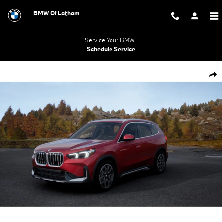
Skip to main content
BMW Of Latham
Service Your BMW |
Schedule Service
New 2026 BMW X1 xDrive28i SUV Photo 1 of 14
Shar