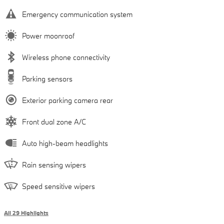
Emergency communication system
Power moonroof
Wireless phone connectivity
Parking sensors
Exterior parking camera rear
Front dual zone A/C
Auto high-beam headlights
Rain sensing wipers
Speed sensitive wipers
All 29 Highlights