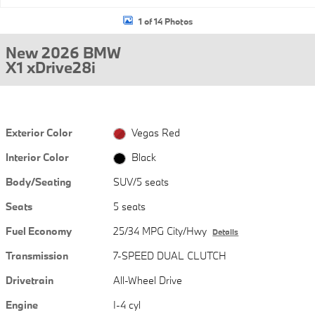
1 of 14 Photos
New 2026 BMW
X1 xDrive28i
Exterior Color
Vegas Red
Interior Color
Black
Body/Seating
SUV/5 seats
Seats
5 seats
Fuel Economy
25/34 MPG City/Hwy
Details
Transmission
7-SPEED DUAL CLUTCH
Drivetrain
All-Wheel Drive
Engine
I-4 cyl