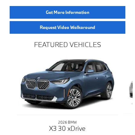
Get More Information
Request Video Walkaround
FEATURED VEHICLES
Slide 1 of 6
2026 BMW
X3 30 xDrive