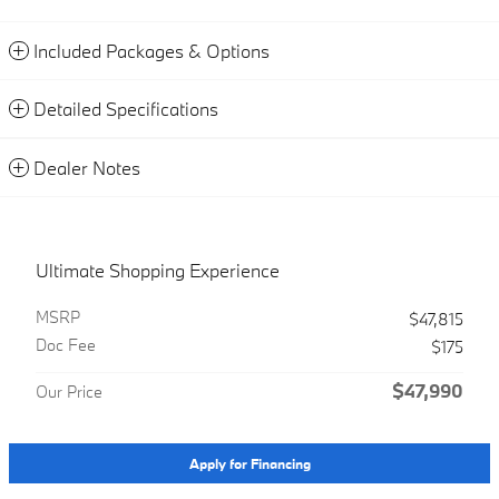
Included Packages & Options
Detailed Specifications
Dealer Notes
Ultimate Shopping Experience
MSRP
$47,815
Doc Fee
$175
$47,990
Our Price
Apply for Financing